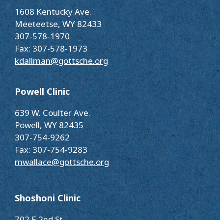
1608 Kentucky Ave.
Meeteetse, WY 82433
307-578-1970
Fax: 307-578-1973
kdallman@gottsche.org
Powell Clinic
639 W. Coulter Ave.
Powell, WY 82435
307-754-9262
Fax: 307-754-9283
mwallace@gottsche.org
Shoshoni Clinic
702 E 2nd St.