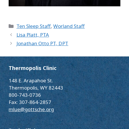
Categories
Ten Sleep Staff
,
Worland Staff
Lisa Platt, PTA
Jonathan Otto PT, DPT
Thermopolis Clinic
148 E. Arapahoe St.
Thermopolis, WY 82443
800-743-0736
Fax: 307-864-2857
mlue@gottsche.org