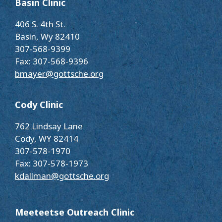
Basin Clinic
406 S. 4th St.
Basin, Wy 82410
307-568-9399
Fax: 307-568-9396
bmayer@gottsche.org
Cody Clinic
762 Lindsay Lane
Cody, WY 82414
307-578-1970
Fax: 307-578-1973
kdallman@gottsche.org
Meeteetse Outreach Clinic