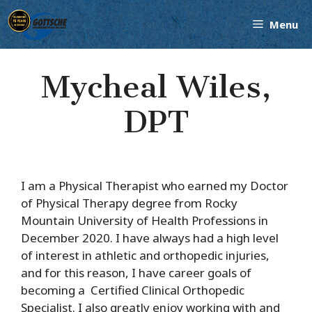
Skip
Menu
to
content
Mycheal Wiles,
DPT
I am a Physical Therapist who earned my Doctor
of Physical Therapy degree from Rocky
Mountain University of Health Professions in
December 2020. I have always had a high level
of interest in athletic and orthopedic injuries,
and for this reason,
I have career goals of
becoming
a
Certified Clinical Orthopedic
Specialist. I also greatly enjoy working with and