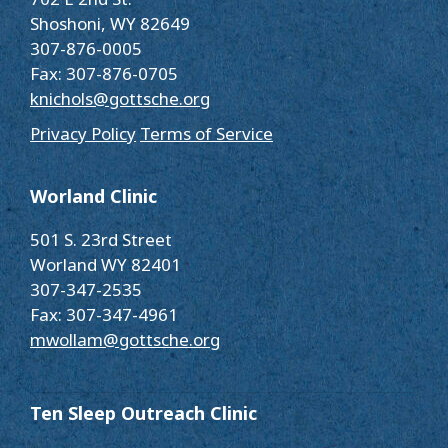
Shoshoni, WY 82649
307-876-0005
Fax: 307-876-0705
knichols@gottsche.org
Privacy Policy
Terms of Service
Worland Clinic
501 S. 23rd Street
Worland WY 82401
307-347-2535
Fax: 307-347-4961
mwollam@gottsche.org
Ten Sleep Outreach Clinic