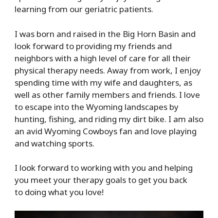
learning from our geriatric patients.
I was born and raised in the
Big
Horn
Basin
and
look forward to providing my friends and
neighbors with a high level of care for all their
physical therapy needs. Away from work, I enjoy
spending time with my wife and daughters, as
well as other family members and friends. I love
to escape into the Wyoming landscapes by
hunting, fishing, and riding my dirt bike. I am also
an
avid Wyoming Cowboys fan and love playing
and watching sports.
I look forward to working with you and
helping
you meet
your therapy goals to get you back
to
doing what you love
!