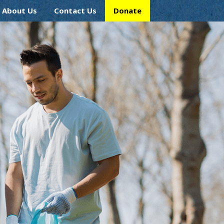
About Us
Contact Us
Donate