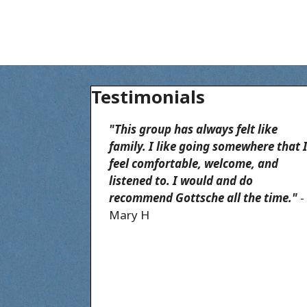
Testimonials
"This group has always felt like
family. I like going somewhere that 
feel comfortable, welcome, and
listened to. I would and do
recommend Gottsche all the time."
-
Mary H