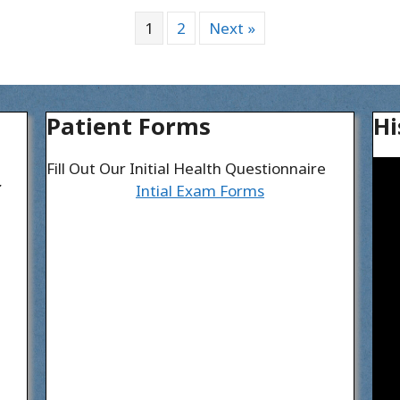
1
2
Next »
Patient Forms
Hi
Fill Out Our Initial Health Questionnaire
I
Intial Exam Forms