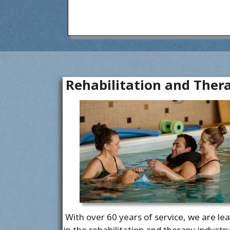
Rehabilitation and Ther
With over 60 years of service, we are le
in the rehabilitation and therapy industr