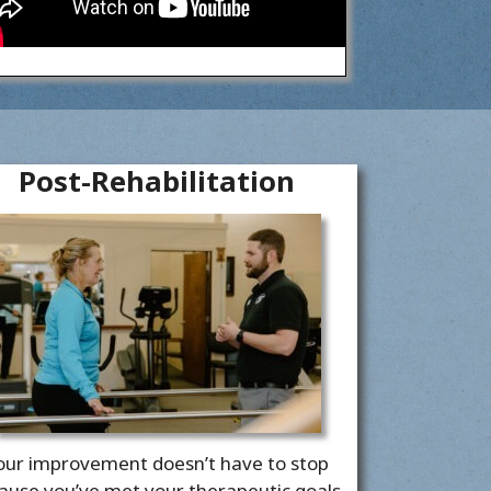
Post-Rehabilitation
our improvement doesn’t have to stop
ause you’ve met your therapeutic goals.