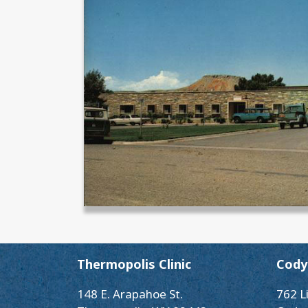
Thermopolis Clinic
Cody 
148 E. Arapahoe St.
762 L