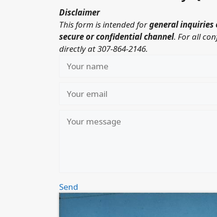
Disclaimer
This form is intended for
general inquiries 
secure or confidential channel
.
For all co
directly at 307-864-2146.
Send