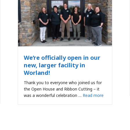
We’re officially open in our
new, larger facility in
Worland!
Thank you to everyone who joined us for
the Open House and Ribbon Cutting – it
was a wonderful celebration …
Read more