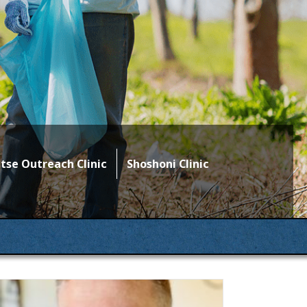
se Outreach Clinic
Shoshoni Clinic