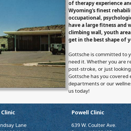
of therapy experience a
Wyoming’s finest rehabilit
occupational, psychologi
have a large fitness and 
climbing wall, youth area
get in the best shape of y
Gottsche is committed to 
need it. Whether you are r
post-stroke, or just looking
Gottsche has you covered 
departments or our wellne
us today!
Clinic
Powell Clinic
indsay Lane
639 W. Coulter Ave.