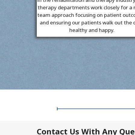
therapy departments work closely for a
team approach focusing on patient out
and ensuring our patients walk out the 
healthy and happy.
Contact Us With Any Que