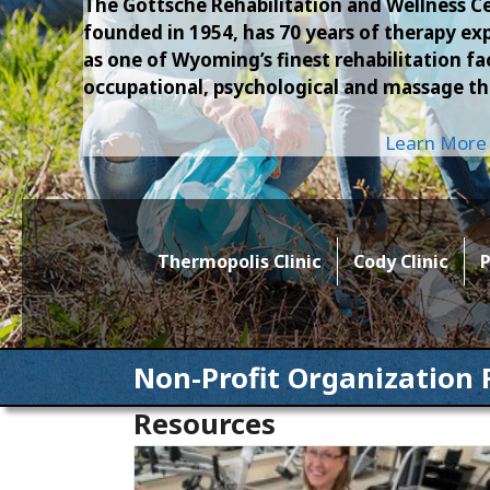
The Gottsche Rehabilitation and Wellness Ce
founded in 1954, has 70 years of therapy 
as one of Wyoming’s finest rehabilitation faci
occupational, psychological and massage th
Learn More
Thermopolis Clinic
Cody Clinic
P
Non-Profit Organization 
Resources