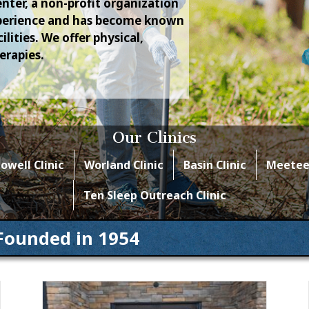
nter, a non-profit organization
experience and has become known
lities. We offer physical,
erapies.
Our Clinics
owell Clinic
Worland Clinic
Basin Clinic
Meeteet
Ten Sleep Outreach Clinic
Founded in 1954