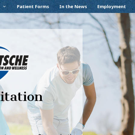
Patient Forms
In the News
Employment
itation