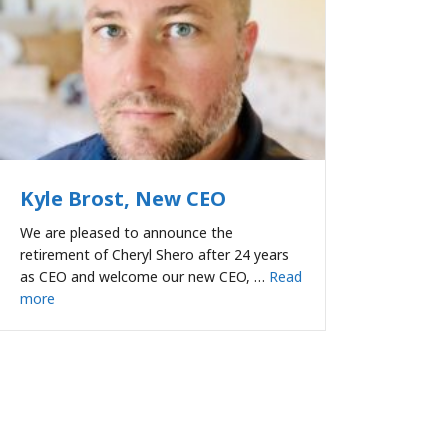
Kyle Brost, New CEO
We are pleased to announce the
retirement of Cheryl Shero after 24 years
as CEO and welcome our new CEO, …
Read
more