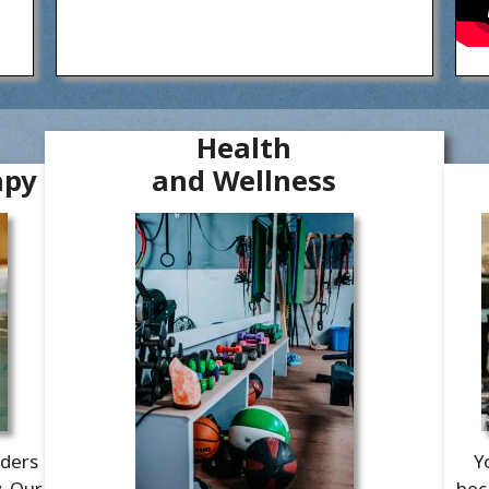
Health
apy
and Wellness
aders
Y
y. Our
bec