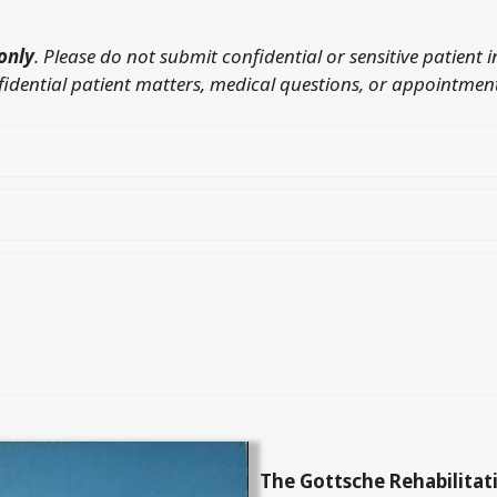
only
. Please do not submit confidential or sensitive patient 
nfidential patient matters, medical questions, or appointment
The Gottsche Rehabilitat