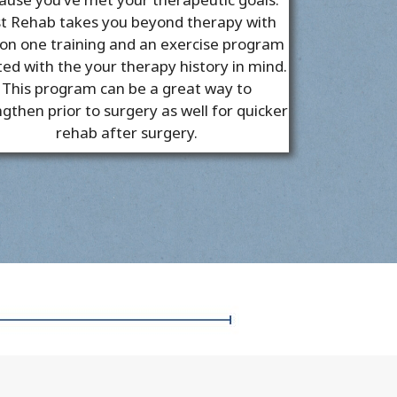
t Rehab takes you beyond therapy with
on one training and an exercise program
ted with the your therapy history in mind.
This program can be a great way to
gthen prior to surgery as well for quicker
rehab after surgery.