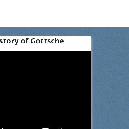
story of Gottsche