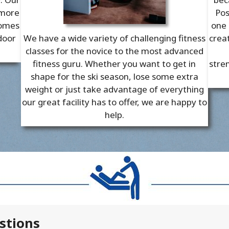
 more
Pos
comes
one 
door
We have a wide variety of challenging fitness
crea
classes for the novice to the most advanced
fitness guru. Whether you want to get in
stren
shape for the ski season, lose some extra
weight or just take advantage of everything
our great facility has to offer, we are happy to
help.
stions