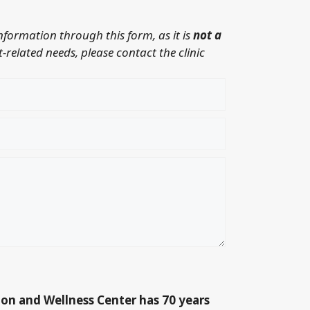
information through this form, as it is
not a
-related needs, please contact the clinic
ion and Wellness Center has 70 years