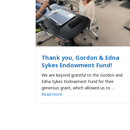
Thank you, Gordon & Edna
Sykes Endowment Fund!
We are beyond grateful to the Gordon and
Edna Sykes Endowment Fund for their
generous grant, which allowed us to …
Read more