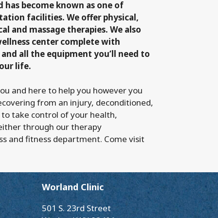
nd has become known as one of
ation facilities. We offer physical,
cal and massage therapies. We also
wellness center complete with
 and all the equipment you’ll need to
our life.
you and here to help you however you
ecovering from an injury, deconditioned,
 to take control of your health,
either through our therapy
ss and fitness department. Come visit
Worland Clinic
501 S. 23rd Street