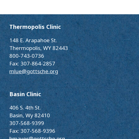
Thermopolis Clinic
148 E. Arapahoe St.
Thermopolis, WY 82443
800-743-0736
Fax: 307-864-2857
mlue@gottsche.org
Basin Clinic
406 S. 4th St.
Basin, Wy 82410
307-568-9399
Fax: 307-568-9396
bmayer@gottsche.org