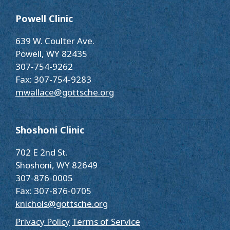
Powell Clinic
639 W. Coulter Ave.
Powell, WY 82435
307-754-9262
Fax: 307-754-9283
mwallace@gottsche.org
Shoshoni Clinic
702 E 2nd St.
Shoshoni, WY 82649
307-876-0005
Fax: 307-876-0705
knichols@gottsche.org
Privacy Policy
Terms of Service