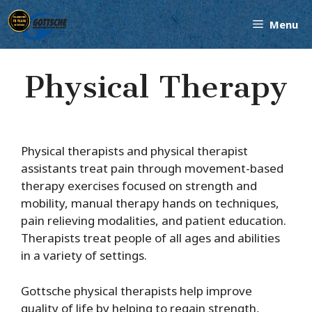
Skip
Menu
to
content
Physical Therapy
Physical therapists and physical therapist
assistants treat pain through movement-based
therapy exercises focused on strength and
mobility, manual therapy hands on techniques,
pain relieving modalities, and patient education.
Therapists treat people of all ages and abilities
in a variety of settings.
Gottsche physical therapists help improve
quality of life by helping to regain strength,