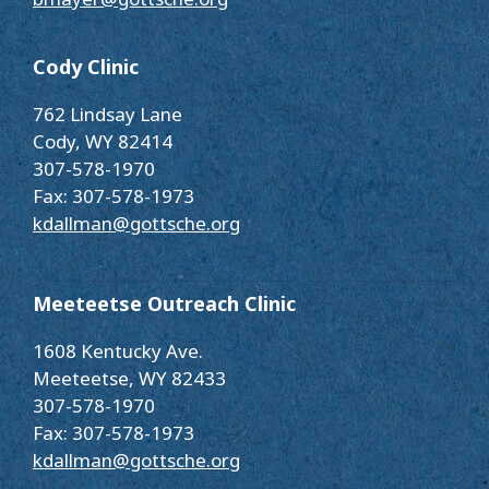
Cody Clinic
762 Lindsay Lane
Cody, WY 82414
307-578-1970
Fax: 307-578-1973
kdallman@gottsche.org
Meeteetse Outreach Clinic
1608 Kentucky Ave.
Meeteetse, WY 82433
307-578-1970
Fax: 307-578-1973
kdallman@gottsche.org