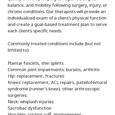
balance, and mobility following surgery, injury, or
chronic conditions. Our therapists will provide an
individualized exam of a client’s physical function
and create a goal-based treatment plan to serve
each client’s specific needs.
Commonly treated conditions include (but not
limited to):
Plantar fasciitis, shin splints
Common joint impairments: bursitis, arthritis
Hip: replacement, fractures
Knees: replacement, ACL repairs, patellofemoral
syndrome (runner's knee), other arthroscopic
surgeries
Neck: whiplash injuries
Sacroiliac dysfunction
Shoulder: rotator cuff, impingement