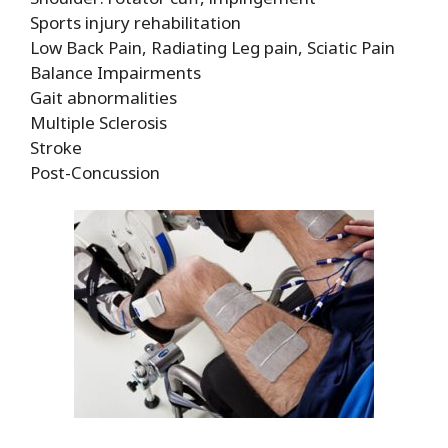
Sports injury rehabilitation
Low Back Pain, Radiating Leg pain, Sciatic Pain
Balance Impairments
Gait abnormalities
Multiple Sclerosis
Stroke
Post-Concussion