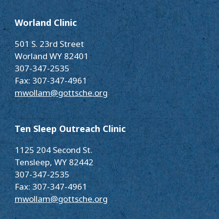
Worland Clinic
501 S. 23rd Street
Worland WY 82401
307-347-2535
Fax: 307-347-4961
mwollam@gottsche.org
Ten Sleep Outreach Clinic
1125 204 Second St.
Tensleep, WY 82442
307-347-2535
Fax: 307-347-4961
mwollam@gottsche.org