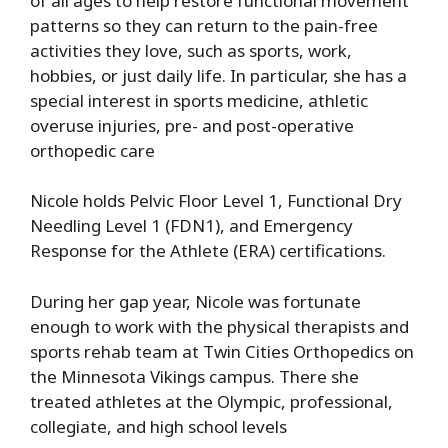
of all ages to help restore functional movement
patterns so they can return to the pain-free
activities they love, such as sports, work,
hobbies, or just daily life. In particular, she has a
special interest in sports medicine, athletic
overuse injuries, pre- and post-operative
orthopedic care
Nicole holds Pelvic Floor Level 1, Functional Dry
Needling Level 1 (FDN1), and Emergency
Response for the Athlete (ERA) certifications.
During her gap year, Nicole was fortunate
enough to work with the physical therapists and
sports rehab team at Twin Cities Orthopedics on
the Minnesota Vikings campus. There she
treated athletes at the Olympic, professional,
collegiate, and high school levels