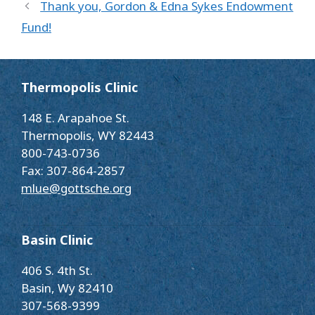
Thank you, Gordon & Edna Sykes Endowment
Fund!
Thermopolis Clinic
148 E. Arapahoe St.
Thermopolis, WY 82443
800-743-0736
Fax: 307-864-2857
mlue@gottsche.org
Basin Clinic
406 S. 4th St.
Basin, Wy 82410
307-568-9399