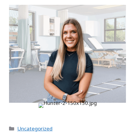
Categories
Uncategorized