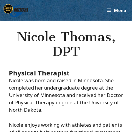
Skip
Menu
to
content
Nicole Thomas,
DPT
Physical Therapist
Nicole was born and raised in Minnesota. She
completed her undergraduate degree at the
University of Minnesota and received her Doctor
of Physical Therapy degree at the University of
North Dakota.
Nicole enjoys working with athletes and patients