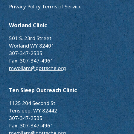
Privacy Policy
Terms of Service
Worland Clinic
501 S. 23rd Street
Worland WY 82401
307-347-2535
Fax: 307-347-4961
mwollam@gottsche.org
Ten Sleep Outreach Clinic
1125 204 Second St.
Tensleep, WY 82442
307-347-2535
Fax: 307-347-4961
mwollam@gottsche.org