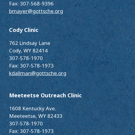
Fax: 307-568-9396
bmayer@gottsche.org
Cody Clinic
762 Lindsay Lane
Cody, WY 82414
307-578-1970
Fax: 307-578-1973
kdallman@gottsche.org
Meeteetse Outreach Clinic
1608 Kentucky Ave.
Meeteetse, WY 82433
307-578-1970
Fax: 307-578-1973