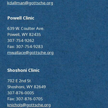
kdallman@gottsche.org
Powell Clinic
639 W. Coulter Ave.
Powell, WY 82435
307-754-9262
Fax: 307-754-9283
mwallace@gottsche.org
Shoshoni Clinic
702 E 2nd St.
Shoshoni, WY 82649
307-876-0005
Fax: 307-876-0705
knichols@gottsche.org