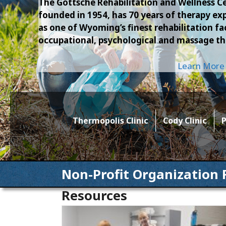
The Gottsche Rehabilitation and Wellness Ce
founded in 1954, has 70 years of therapy 
as one of Wyoming’s finest rehabilitation faci
occupational, psychological and massage th
Learn More
Thermopolis Clinic
Cody Clinic
P
Non-Profit Organization 
Resources