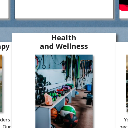
Health
apy
and Wellness
aders
Y
y. Our
bec