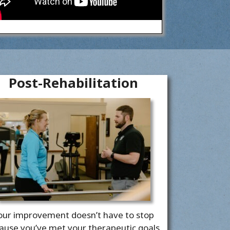
Post-Rehabilitation
our improvement doesn’t have to stop
ause you’ve met your therapeutic goals.