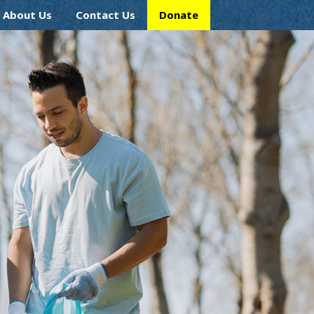
About Us
Contact Us
Donate