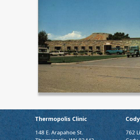
Thermopolis Clinic
Cody 
148 E. Arapahoe St.
762 L