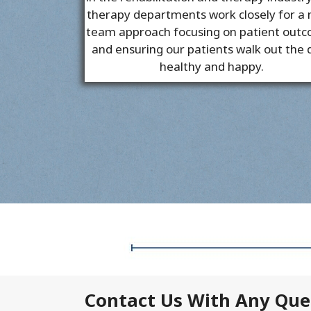
therapy departments work closely for a
team approach focusing on patient out
and ensuring our patients walk out the 
healthy and happy.
Contact Us With Any Que