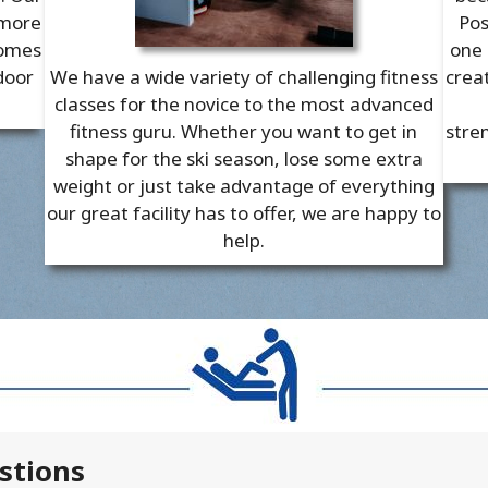
 more
Pos
comes
one 
door
We have a wide variety of challenging fitness
crea
classes for the novice to the most advanced
fitness guru. Whether you want to get in
stren
shape for the ski season, lose some extra
weight or just take advantage of everything
our great facility has to offer, we are happy to
help.
stions