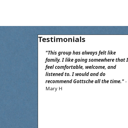
Testimonials
"This group has always felt like
family. I like going somewhere that 
feel comfortable, welcome, and
listened to. I would and do
recommend Gottsche all the time."
-
Mary H