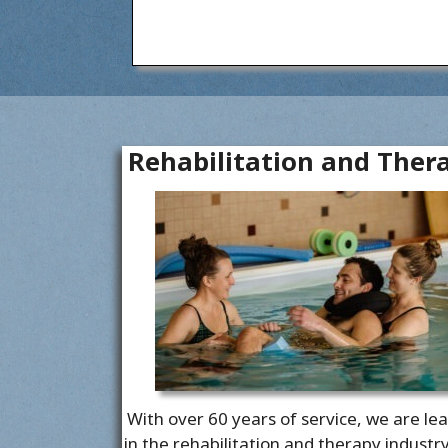
Rehabilitation and Ther
With over 60 years of service, we are le
in the rehabilitation and therapy industr