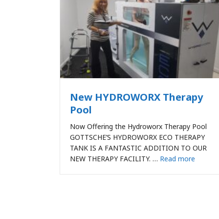
New HYDROWORX Therapy
Pool
Now Offering the Hydroworx Therapy Pool
GOTTSCHE’S HYDROWORX ECO THERAPY
TANK IS A FANTASTIC ADDITION TO OUR
NEW THERAPY FACILITY. …
Read more