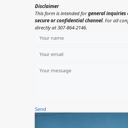
Disclaimer
This form is intended for
general inquiries 
secure or confidential channel
.
For all co
directly at 307-864-2146.
Send