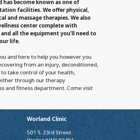
nd has become known as one of
ation facilities. We offer physical,
cal and massage therapies. We also
wellness center complete with
 and all the equipment you’ll need to
our life.
you and here to help you however you
ecovering from an injury, deconditioned,
 to take control of your health,
either through our therapy
ss and fitness department. Come visit
Worland Clinic
501 S. 23rd Street