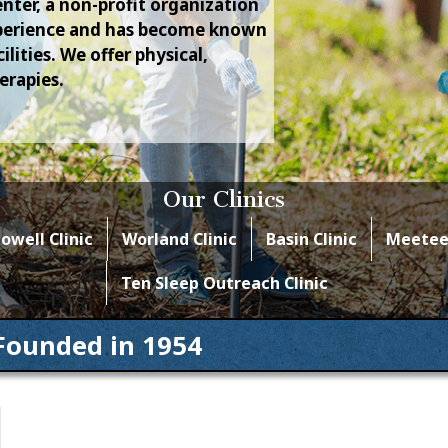
nter, a non-profit organization
experience and has become known
lities. We offer physical,
erapies.
Our Clinics
owell Clinic
Worland Clinic
Basin Clinic
Meeteet
Ten Sleep Outreach Clinic
Founded in 1954