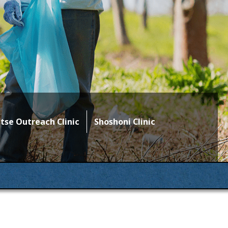
se Outreach Clinic
Shoshoni Clinic