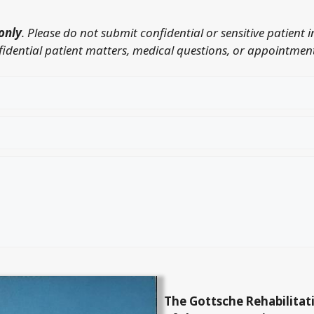
only
. Please do not submit confidential or sensitive patient 
nfidential patient matters, medical questions, or appointment
The Gottsche Rehabilitat