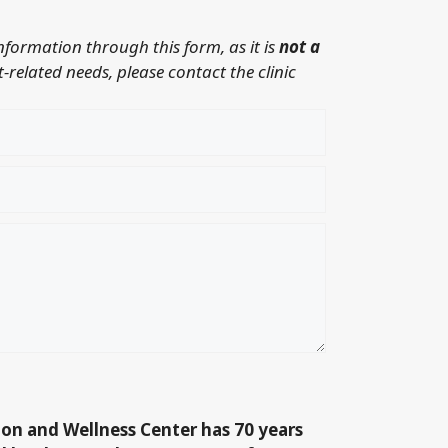
information through this form, as it is
not a
-related needs, please contact the clinic
ion and Wellness Center has 70 years