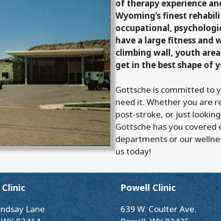
of therapy experience a
Wyoming’s finest rehabilit
occupational, psychologi
have a large fitness and 
climbing wall, youth area
get in the best shape of y
Gottsche is committed to 
need it. Whether you are r
post-stroke, or just looking
Gottsche has you covered 
departments or our wellne
us today!
Clinic
Powell Clinic
indsay Lane
639 W. Coulter Ave.