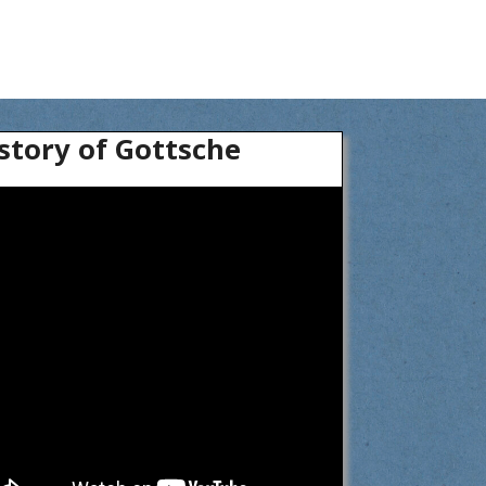
story of Gottsche