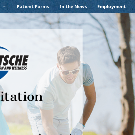
Patient Forms
In the News
Employment
itation