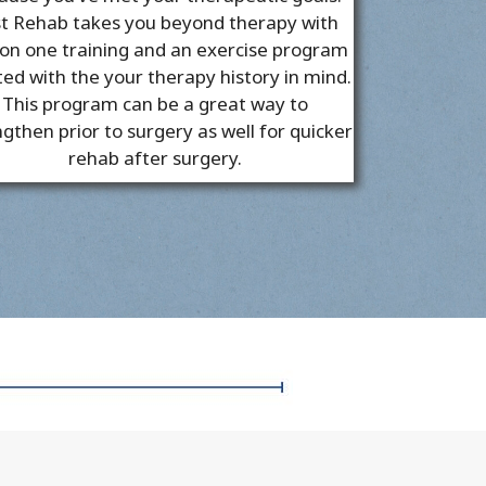
t Rehab takes you beyond therapy with
on one training and an exercise program
ted with the your therapy history in mind.
This program can be a great way to
gthen prior to surgery as well for quicker
rehab after surgery.