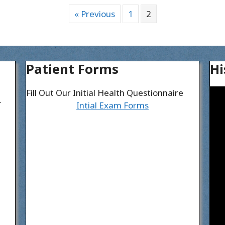
« Previous
1
2
Patient Forms
Hi
Fill Out Our Initial Health Questionnaire
I
Intial Exam Forms