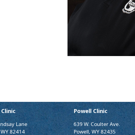
Clinic
Powell Clinic
indsay Lane
639 W. Coulter Ave.
 WY 82414
Powell, WY 82435