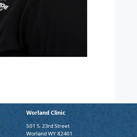
Worland Clinic
501 S. 23rd Street
Worland WY 82401