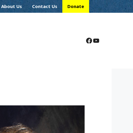
About Us
Contact Us
Donate
Facebook
YouTube