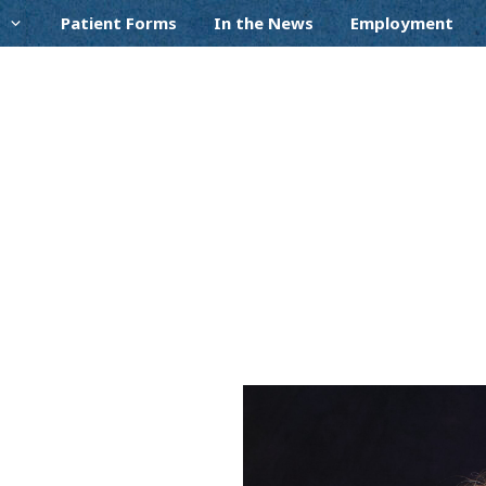
Patient Forms
In the News
Employment