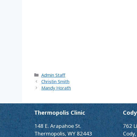
Categories
Admin Staff
Christin Smith
Mandy Horath
Thermopolis Clinic
Cody 
148 E. Arapahoe St.
762 L
Thermopolis, WY 82443
Cody,