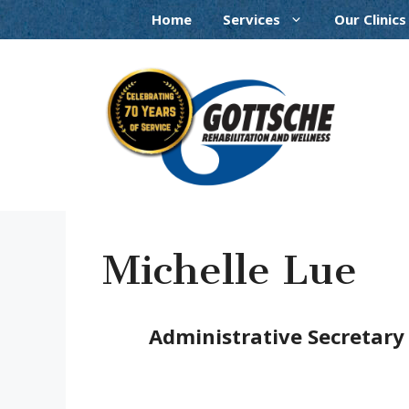
Skip
Home
Services
Our Clinics
to
content
Michelle Lue
Administrative Secretary