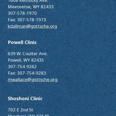
1608 Kentucky Ave.
Meeteetse, WY 82433
307-578-1970
Fax: 307-578-1973
kdallman@gottsche.org
Powell Clinic
639 W. Coulter Ave.
Powell, WY 82435
307-754-9262
Fax: 307-754-9283
mwallace@gottsche.org
Shoshoni Clinic
702 E 2nd St.