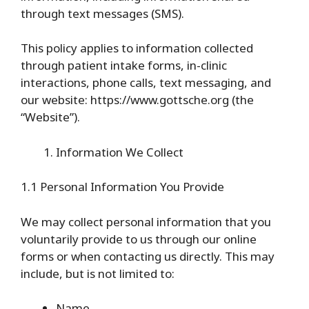
through text messages (SMS).
This policy applies to information collected
through patient intake forms, in-clinic
interactions, phone calls, text messaging, and
our website: https://www.gottsche.org (the
“Website”).
Information We Collect
1.1 Personal Information You Provide
We may collect personal information that you
voluntarily provide to us through our online
forms or when contacting us directly. This may
include, but is not limited to:
Name