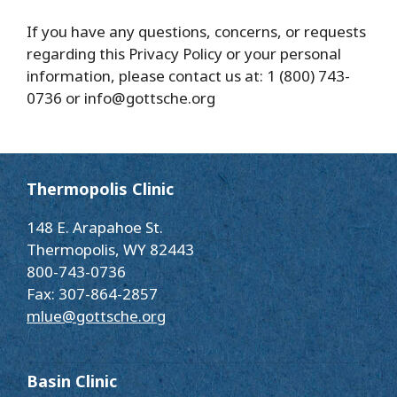
If you have any questions, concerns, or requests
regarding this Privacy Policy or your personal
information, please contact us at: 1 (800) 743-
0736 or info@gottsche.org
Thermopolis Clinic
148 E. Arapahoe St.
Thermopolis, WY 82443
800-743-0736
Fax: 307-864-2857
mlue@gottsche.org
Basin Clinic