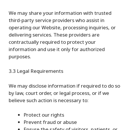
We may share your information with trusted
third-party service providers who assist in
operating our Website, processing inquiries, or
delivering services. These providers are
contractually required to protect your
information and use it only for authorized
purposes.
3.3 Legal Requirements
We may disclose information if required to do so
by law, court order, or legal process, or if we
believe such action is necessary to:
Protect our rights
Prevent fraud or abuse
Ensure the safety of visitors, patients, or