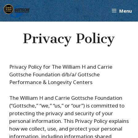
Skip
Menu
to
content
Privacy Policy
Privacy Policy for The William H and Carrie
Gottsche Foundation d/b/a/ Gottsche
Performance & Longevity Centers
The William H and Carrie Gottsche Foundation
(“Gottsche,” “we,” “us,” or “our”) is committed to
protecting the privacy and security of your
personal information. This Privacy Policy explains
how we collect, use, and protect your personal
information, including information shared