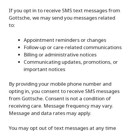
If you opt in to receive SMS text messages from
Gottsche, we may send you messages related
to:
Appointment reminders or changes
Follow-up or care-related communications
Billing or administrative notices
Communicating updates, promotions, or
important notices
By providing your mobile phone number and
opting in, you consent to receive SMS messages
from Gottsche. Consent is not a condition of
receiving care. Message frequency may vary.
Message and data rates may apply.
You may opt out of text messages at any time