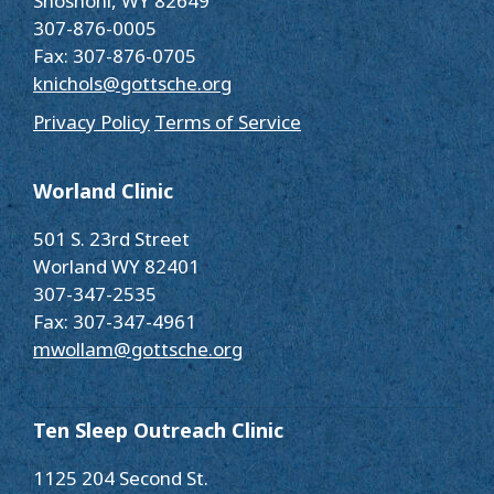
Shoshoni, WY 82649
307-876-0005
Fax: 307-876-0705
knichols@gottsche.org
Privacy Policy
Terms of Service
Worland Clinic
501 S. 23rd Street
Worland WY 82401
307-347-2535
Fax: 307-347-4961
mwollam@gottsche.org
Ten Sleep Outreach Clinic
1125 204 Second St.