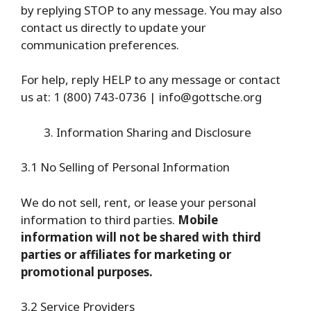
by replying STOP to any message. You may also
contact us directly to update your
communication preferences.
For help, reply HELP to any message or contact
us at: 1 (800) 743-0736 | info@gottsche.org
Information Sharing and Disclosure
3.1 No Selling of Personal Information
We do not sell, rent, or lease your personal
information to third parties.
Mobile
information will not be shared with third
parties or affiliates for marketing or
promotional purposes.
3.2 Service Providers