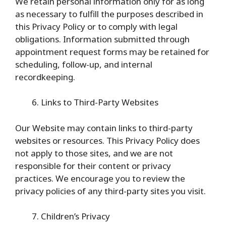
We retain personal information only for as long
as necessary to fulfill the purposes described in
this Privacy Policy or to comply with legal
obligations. Information submitted through
appointment request forms may be retained for
scheduling, follow-up, and internal
recordkeeping.
Links to Third-Party Websites
Our Website may contain links to third-party
websites or resources. This Privacy Policy does
not apply to those sites, and we are not
responsible for their content or privacy
practices. We encourage you to review the
privacy policies of any third-party sites you visit.
Children’s Privacy