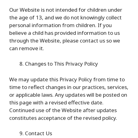
Our Website is not intended for children under
the age of 13, and we do not knowingly collect
personal information from children. If you
believe a child has provided information to us
through the Website, please contact us so we
can remove it.
Changes to This Privacy Policy
We may update this Privacy Policy from time to
time to reflect changes in our practices, services,
or applicable laws. Any updates will be posted on
this page with a revised effective date.
Continued use of the Website after updates
constitutes acceptance of the revised policy.
Contact Us