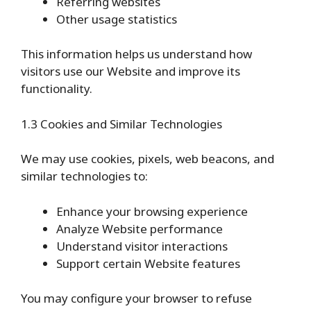
Referring websites
Other usage statistics
This information helps us understand how
visitors use our Website and improve its
functionality.
1.3 Cookies and Similar Technologies
We may use cookies, pixels, web beacons, and
similar technologies to:
Enhance your browsing experience
Analyze Website performance
Understand visitor interactions
Support certain Website features
You may configure your browser to refuse