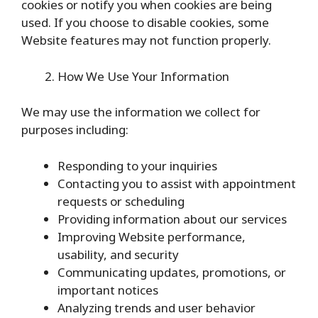
cookies or notify you when cookies are being
used. If you choose to disable cookies, some
Website features may not function properly.
How We Use Your Information
We may use the information we collect for
purposes including:
Responding to your inquiries
Contacting you to assist with appointment
requests or scheduling
Providing information about our services
Improving Website performance,
usability, and security
Communicating updates, promotions, or
important notices
Analyzing trends and user behavior