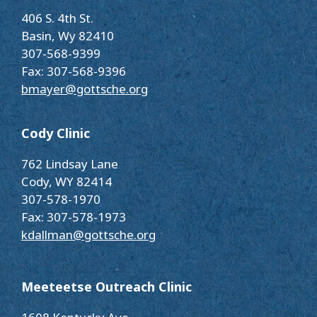
406 S. 4th St.
Basin, Wy 82410
307-568-9399
Fax: 307-568-9396
bmayer@gottsche.org
Cody Clinic
762 Lindsay Lane
Cody, WY 82414
307-578-1970
Fax: 307-578-1973
kdallman@gottsche.org
Meeteetse Outreach Clinic