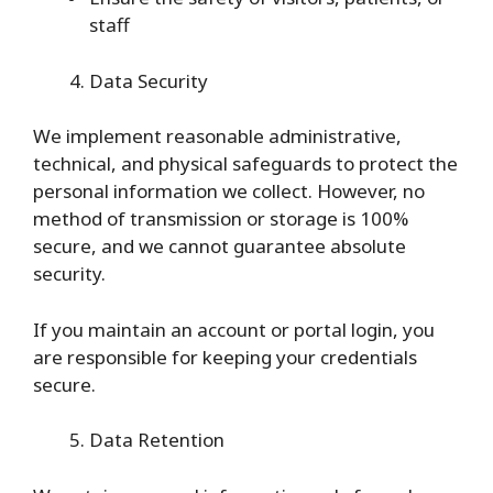
staff
Data Security
We implement reasonable administrative,
technical, and physical safeguards to protect the
personal information we collect. However, no
method of transmission or storage is 100%
secure, and we cannot guarantee absolute
security.
If you maintain an account or portal login, you
are responsible for keeping your credentials
secure.
Data Retention