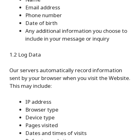
Email address
Phone number
Date of birth
Any additional information you choose to
include in your message or inquiry
1.2 Log Data
Our servers automatically record information
sent by your browser when you visit the Website.
This may include:
IP address
Browser type
Device type
Pages visited
Dates and times of visits